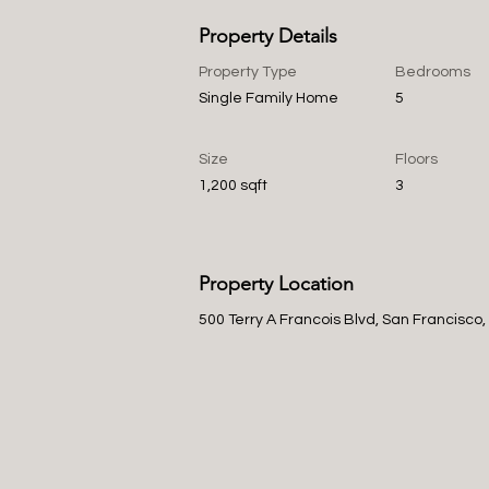
Property Details
Property Type
Bedrooms
Single Family Home
5
Size
Floors
1,200 sqft
3
Property Location
500 Terry A Francois Blvd, San Francisco