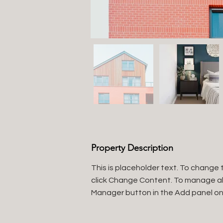
Property Description
This is placeholder text. To change 
click Change Content. To manage all 
Manager button in the Add panel on 