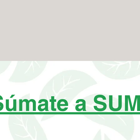
Súmate a SU