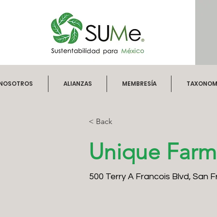
NOSOTROS
ALIANZAS
MEMBRESÍA
TAXONOMÍ
< Back
Unique Farm
500 Terry A Francois Blvd, San 