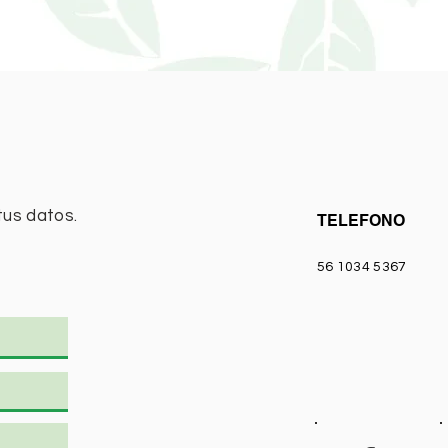
tus datos.
TELEFONO
56 1034 5367