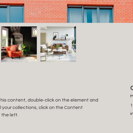
M
this content, double-click on the element and 
1
your collections, click on the Content 
i
the left.