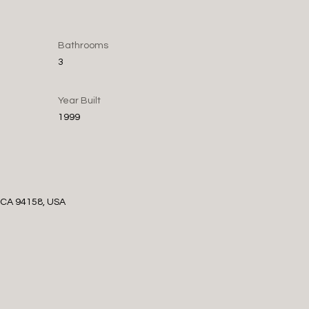
Bathrooms
3
Year Built
1999
, CA 94158, USA