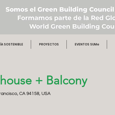
A SOSTENIBLE
PROYECTOS
EVENTOS SUMe
house + Balcony
Francisco, CA 94158, USA