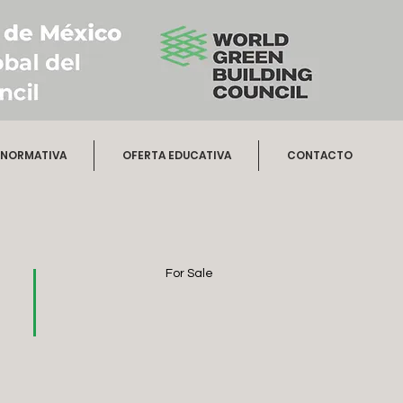
NORMATIVA
OFERTA EDUCATIVA
CONTACTO
For Sale