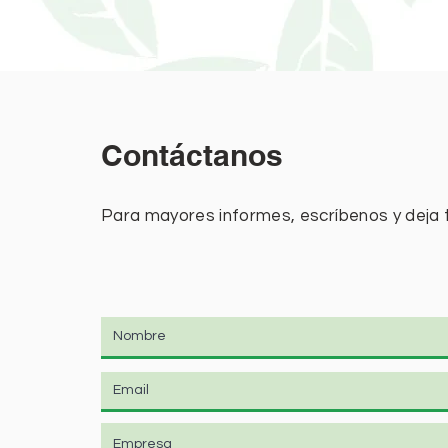
Contáctanos
Para mayores informes, escríbenos y deja 