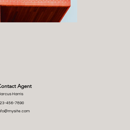
Contact Agent
arcus Harris
23-456-7890
nfo@mysite.com