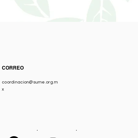
CORREO
coordinacion@sume.org.m
x